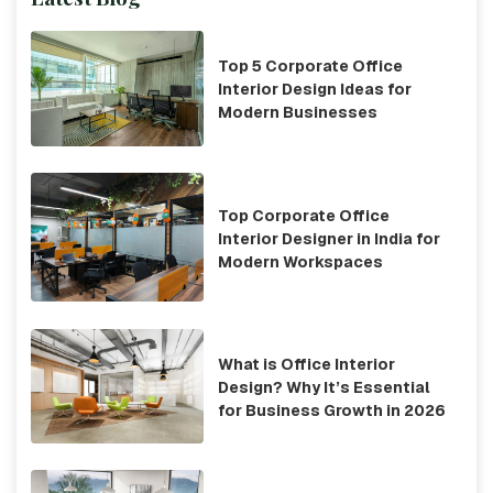
Top 5 Corporate Office
Interior Design Ideas for
Modern Businesses
Top Corporate Office
Interior Designer in India for
Modern Workspaces
What is Office Interior
Design? Why It’s Essential
for Business Growth in 2026