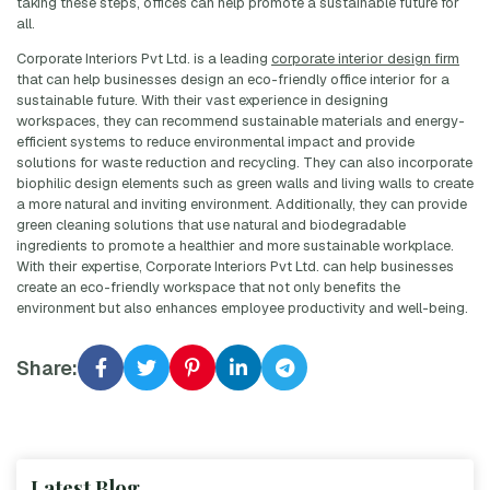
taking these steps, offices can help promote a sustainable future for
all.
Corporate Interiors Pvt Ltd. is a leading
corporate interior design firm
that can help businesses design an eco-friendly office interior for a
sustainable future. With their vast experience in designing
workspaces, they can recommend sustainable materials and energy-
efficient systems to reduce environmental impact and provide
solutions for waste reduction and recycling. They can also incorporate
biophilic design elements such as green walls and living walls to create
a more natural and inviting environment. Additionally, they can provide
green cleaning solutions that use natural and biodegradable
ingredients to promote a healthier and more sustainable workplace.
With their expertise, Corporate Interiors Pvt Ltd. can help businesses
create an eco-friendly workspace that not only benefits the
environment but also enhances employee productivity and well-being.
Share:
Latest Blog