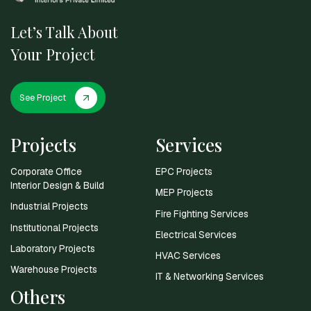
Let’s Talk About
Your Project
See Project
Projects
Services
Corporate Office
EPC Projects
Interior Design & Build
MEP Projects
Industrial Projects
Fire Fighting Services
Institutional Projects
Electrical Services
Laboratory Projects
HVAC Services
Warehouse Projects
IT & Networking Services
Others