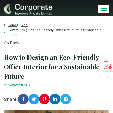
Home
Blog
How to Design an Eco-Friendly Office Interior for a Sustainable
Future
Go Back
How to Design an Eco-Friendly
Office Interior for a Sustainable
Future
12 November 2025
Share: