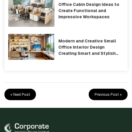
Office Cabin Design Ideas to
Create Functional and
Impressive Workspaces
Modern and Creative Small
Office Interior Design
Creating Smart and Stylish
Workspaces
« Next Post
Previous Post »