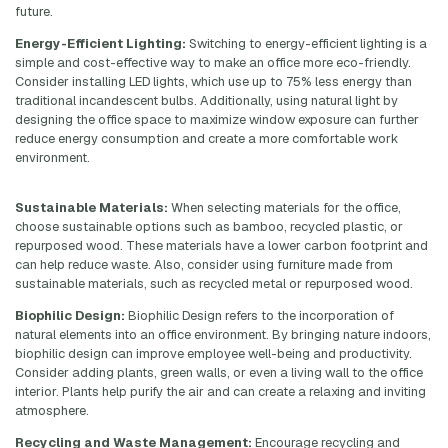
future.
Energy-Efficient Lighting:
Switching to energy-efficient lighting is a
simple and cost-effective way to make an office more eco-friendly.
Consider installing LED lights, which use up to 75% less energy than
traditional incandescent bulbs. Additionally, using natural light by
designing the office space to maximize window exposure can further
reduce energy consumption and create a more comfortable work
environment.
Sustainable Materials:
When selecting materials for the office,
choose sustainable options such as bamboo, recycled plastic, or
repurposed wood. These materials have a lower carbon footprint and
can help reduce waste. Also, consider using furniture made from
sustainable materials, such as recycled metal or repurposed wood.
Biophilic Design:
Biophilic Design refers to the incorporation of
natural elements into an office environment. By bringing nature indoors,
biophilic design can improve employee well-being and productivity.
Consider adding plants, green walls, or even a living wall to the office
interior. Plants help purify the air and can create a relaxing and inviting
atmosphere.
Recycling and Waste Management:
Encourage recycling and