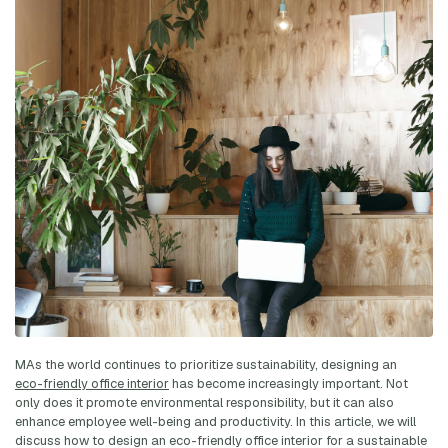
MAs the world continues to prioritize sustainability, designing an
eco-friendly office interior
has become increasingly important. Not
only does it promote environmental responsibility, but it can also
enhance employee well-being and productivity. In this article, we will
discuss how to design an eco-friendly office interior for a sustainable