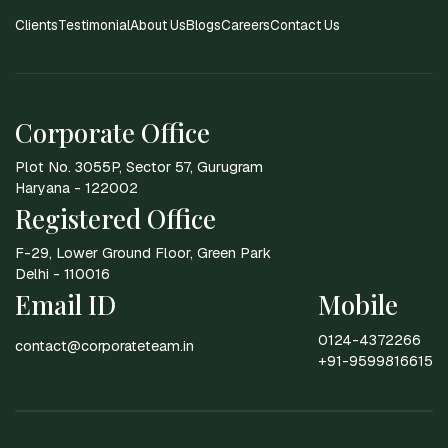
Clients
Testimonial
About Us
Blogs
Careers
Contact Us
Corporate Office
Plot No. 3055P, Sector 57, Gurugram
Haryana - 122002
Registered Office
F-29, Lower Ground Floor, Green Park
Delhi - 110016
Email ID
Mobile
0124-4372266
contact@corporateteam.in
+91-9599816615