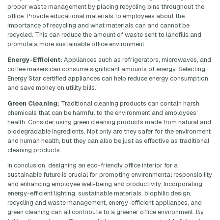
proper waste management by placing recycling bins throughout the
office. Provide educational materials to employees about the
importance of recycling and what materials can and cannot be
recycled. This can reduce the amount of waste sent to landfills and
promote a more sustainable office environment.
Energy-Efficient:
Appliances such as refrigerators, microwaves, and
coffee makers can consume significant amounts of energy. Selecting
Energy Star certified appliances can help reduce energy consumption
and save money on utility bills.
Green Cleaning:
Traditional cleaning products can contain harsh
chemicals that can be harmful to the environment and employees'
health. Consider using green cleaning products made from natural and
biodegradable ingredients. Not only are they safer for the environment
and human health, but they can also be just as effective as traditional
cleaning products.
In conclusion, designing an eco-friendly office interior for a
sustainable future is crucial for promoting environmental responsibility
and enhancing employee well-being and productivity. Incorporating
energy-efficient lighting, sustainable materials, biophilic design,
recycling and waste management, energy-efficient appliances, and
green cleaning can all contribute to a greener office environment. By