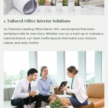
1. Tailored Office Interior Solutions
As Chennai's leading office interior firm, we recognize that every
workplace tells its own story. Whether you run a start-up or oversee a
national branch, our team crafts layouts that match your mission,
culture, and daily rhythm.