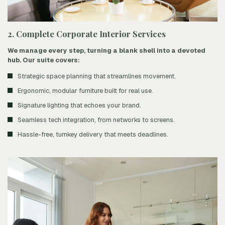
2. Complete Corporate Interior Services
We manage every step, turning a blank shell into a devoted
hub. Our suite covers:
Strategic space planning that streamlines movement.
Ergonomic, modular furniture built for real use.
Signature lighting that echoes your brand.
Seamless tech integration, from networks to screens.
Hassle-free, turnkey delivery that meets deadlines.