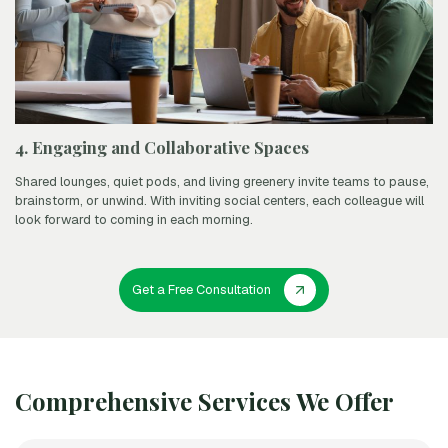
4. Engaging and Collaborative Spaces
Shared lounges, quiet pods, and living greenery invite teams to pause,
brainstorm, or unwind. With inviting social centers, each colleague will
look forward to coming in each morning.
Get a Free Consultation
Comprehensive Services We Offer