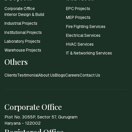
Corporate Office
EPC Projects
Interior Design & Build
MEP Projects
Industrial Projects
Fire Fighting Services
Institutional Projects
Electrical Services
Laboratory Projects
HVAC Services
Warehouse Projects
IT & Networking Services
Others
Clients
Testimonial
About Us
Blogs
Careers
Contact Us
Corporate Office
Plot No. 3055P, Sector 57, Gurugram
Haryana - 122002