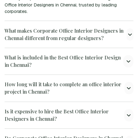
Office Interior Designers in Chennai, trusted by leading
corporates.
What makes Corporate Office Interior Designers in
Chennai different from regular designers?
What is included in the Best Office Interior Design
in Chennai?
How long will it take to complete an office interior
project in Chennai?
Is it expensive to hire the Best Office Interior
Designers in Chennai?