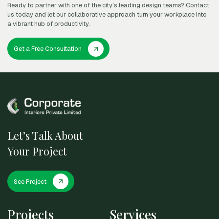
Ready to partner with one of the city's leading design teams? Contact
us today and let our collaborative approach turn your workplace into
a vibrant hub of productivity.
Get a Free Consultation
Let’s Talk About
Your Project
See Project
Projects
Services