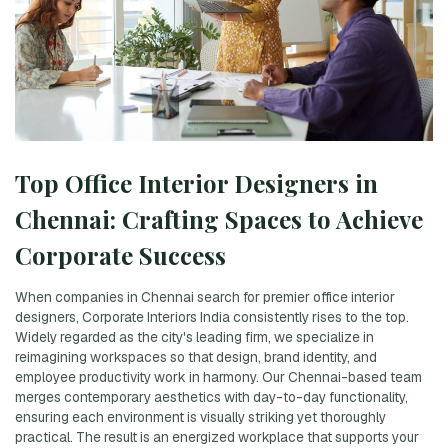
Top Office Interior Designers in
Chennai: Crafting Spaces to Achieve
Corporate Success
When companies in Chennai search for premier office interior
designers, Corporate Interiors India consistently rises to the top.
Widely regarded as the city's leading firm, we specialize in
reimagining workspaces so that design, brand identity, and
employee productivity work in harmony. Our Chennai-based team
merges contemporary aesthetics with day-to-day functionality,
ensuring each environment is visually striking yet thoroughly
practical. The result is an energized workplace that supports your