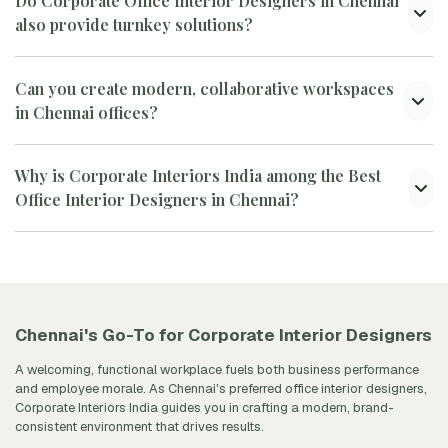
Do Corporate Office Interior Designers in Chennai
also provide turnkey solutions?
Can you create modern, collaborative workspaces
in Chennai offices?
Why is Corporate Interiors India among the Best
Office Interior Designers in Chennai?
Chennai's Go-To for Corporate Interior Designers
A welcoming, functional workplace fuels both business performance
and employee morale. As Chennai's preferred office interior designers,
Corporate Interiors India guides you in crafting a modern, brand-
consistent environment that drives results.