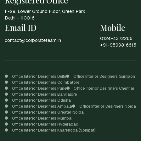
Registered Office
F-29, Lower Ground Floor, Green Park
Delhi - 110016
Email ID
Mobile
0124-4372266
contact@corporateteam.in
+91-9599816615
Office Interior Designers Delhi
Office Interior Designers Gurgaon
Office Interior Designers Coimbatore
Office Interior Designers Pune
Office Interior Designers Chennai
Office Interior Designers Bangalore
Office Interior Designers Odisha
Office Interior Designers Ambala
Office Interior Designers Noida
Office Interior Designers Greater Noida
Office Interior Designers Mumbai
Office Interior Designers Hyderabad
Office Interior Designers Kharkhoda (Sonipat)