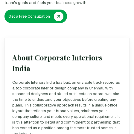
team's goals and fuels your business growth.
Get a Free Consultation
About Corporate Interiors
India
Corporate Interiors India has built an enviable track record as
a top corporate interior design company in Chennai. With
seasoned designers and skilled architects on board, we take
the time to understand your objectives before creating any
plans. This collaborative approach results in a unique office
layout that reflects your brand values, reinforces your
company culture, and meets every operational requirement. It
is this attention to detail and commitment to partnership that
has earned us a position among the most trusted names in
the industry.