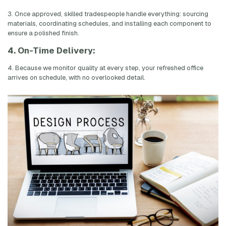
3. Once approved, skilled tradespeople handle everything: sourcing
materials, coordinating schedules, and installing each component to
ensure a polished finish.
4. On-Time Delivery:
4. Because we monitor quality at every step, your refreshed office
arrives on schedule, with no overlooked detail.