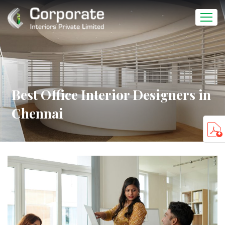
Best Office Interior Designers in
Chennai