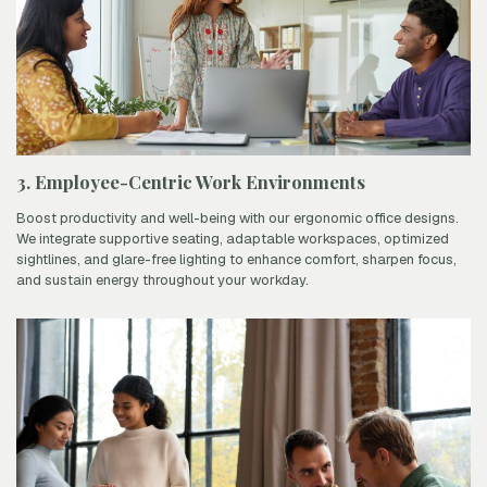
3. Employee-Centric Work Environments
Boost productivity and well-being with our ergonomic office designs.
We integrate supportive seating, adaptable workspaces, optimized
sightlines, and glare-free lighting to enhance comfort, sharpen focus,
and sustain energy throughout your workday.