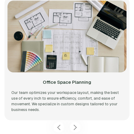
Office Space Planning
Our team optimizes your workspace layout, making the best
use of every inch to ensure efficiency, comfort, and ease of
movement. We specialize in custom designs tailored to your
business needs.