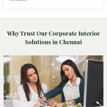
Why Trust Our Corporate Interior
Solutions in Chennai