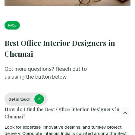
FAQs
Best Office Interior Designers in
Chennai
Got more questions? Reach out to
us using the button below
Get in touch
How do I find the Best Office Interior Designers in
Chennai?
Look for expertise, innovative designs, and turnkey project
delivery. Corporate Interiors India is counted among the Best