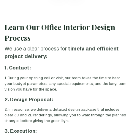
Learn Our Office Interior Design
Process
We use a clear process for
timely and efficient
project delivery:
1. Contact:
1. During your opening call or visit, our team takes the time to hear
your budget parameters, any special requirements, and the long-term
vision you have for the space.
2. Design Proposal:
2. In response, we deliver a detailed design package that includes
clear 3D and 2D renderings, allowing you to walk through the planned
changes before giving the green light.
3. Execution: