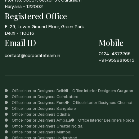
Haryana - 122002
Registered Office
F-29, Lower Ground Floor, Green Park
Delhi - 110016
Email ID
Mobile
0124-4372266
contact@corporateteam.in
+91-9599816615
Office Interior Designers Delhi
Office Interior Designers Gurgaon
Office Interior Designers Coimbatore
Office Interior Designers Pune
Office Interior Designers Chennai
Office Interior Designers Bangalore
Office Interior Designers Odisha
Office Interior Designers Ambala
Office Interior Designers Noida
Office Interior Designers Greater Noida
Office Interior Designers Mumbai
Office Interior Designers Hyderabad