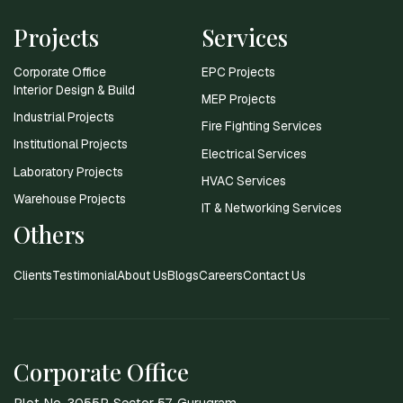
Projects
Services
Corporate Office
EPC Projects
Interior Design & Build
MEP Projects
Industrial Projects
Fire Fighting Services
Institutional Projects
Electrical Services
Laboratory Projects
HVAC Services
Warehouse Projects
IT & Networking Services
Others
Clients
Testimonial
About Us
Blogs
Careers
Contact Us
Corporate Office
Plot No. 3055P, Sector 57, Gurugram