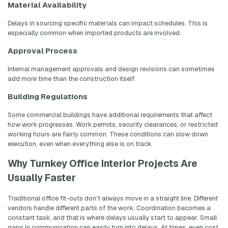
Material Availability
Delays in sourcing specific materials can impact schedules. This is
especially common when imported products are involved.
Approval Process
Internal management approvals and design revisions can sometimes
add more time than the construction itself.
Building Regulations
Some commercial buildings have additional requirements that affect
how work progresses. Work permits, security clearances, or restricted
working hours are fairly common. These conditions can slow down
execution, even when everything else is on track.
Why Turnkey Office Interior Projects Are
Usually Faster
Traditional office fit-outs don’t always move in a straight line. Different
vendors handle different parts of the work. Coordination becomes a
constant task, and that is where delays usually start to appear. Small
gaps in communication can easily turn into delays. At times, even cost