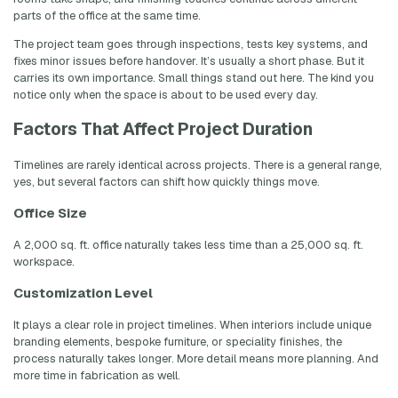
parts of the office at the same time.
The project team goes through inspections, tests key systems, and
fixes minor issues before handover. It’s usually a short phase. But it
carries its own importance. Small things stand out here. The kind you
notice only when the space is about to be used every day.
Factors That Affect Project Duration
Timelines are rarely identical across projects. There is a general range,
yes, but several factors can shift how quickly things move.
Office Size
A 2,000 sq. ft. office naturally takes less time than a 25,000 sq. ft.
workspace.
Customization Level
It plays a clear role in project timelines. When interiors include unique
branding elements, bespoke furniture, or speciality finishes, the
process naturally takes longer. More detail means more planning. And
more time in fabrication as well.