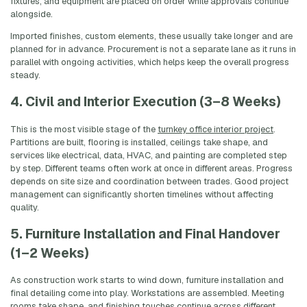
fixtures, and equipment are placed on order while approvals continue
alongside.
Imported finishes, custom elements, these usually take longer and are
planned for in advance. Procurement is not a separate lane as it runs in
parallel with ongoing activities, which helps keep the overall progress
steady.
4. Civil and Interior Execution (3–8 Weeks)
This is the most visible stage of the
turnkey office interior project
.
Partitions are built, flooring is installed, ceilings take shape, and
services like electrical, data, HVAC, and painting are completed step
by step. Different teams often work at once in different areas. Progress
depends on site size and coordination between trades. Good project
management can significantly shorten timelines without affecting
quality.
5. Furniture Installation and Final Handover
(1–2 Weeks)
As construction work starts to wind down, furniture installation and
final detailing come into play. Workstations are assembled. Meeting
rooms take shape, and finishing touches continue across different