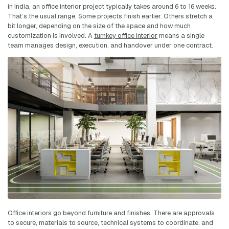
in India, an office interior project typically takes around 6 to 16 weeks.
That’s the usual range. Some projects finish earlier. Others stretch a
bit longer, depending on the size of the space and how much
customization is involved. A
turnkey office interior
means a single
team manages design, execution, and handover under one contract.
Office interiors go beyond furniture and finishes. There are approvals
to secure, materials to source, technical systems to coordinate, and