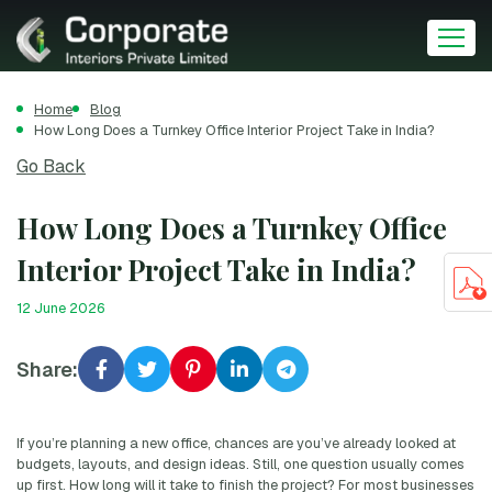
Home
Blog
How Long Does a Turnkey Office Interior Project Take in India?
Go Back
How Long Does a Turnkey Office
Interior Project Take in India?
12 June 2026
Share:
If you’re planning a new office, chances are you’ve already looked at
budgets, layouts, and design ideas. Still, one question usually comes
up first. How long will it take to finish the project? For most businesses