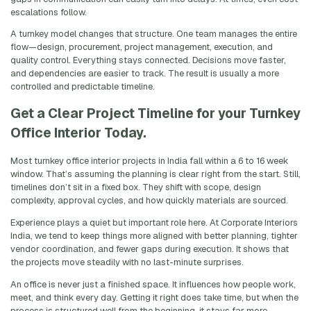
escalations follow.
A turnkey model changes that structure. One team manages the entire
flow—design, procurement, project management, execution, and
quality control. Everything stays connected. Decisions move faster,
and dependencies are easier to track. The result is usually a more
controlled and predictable timeline.
Get a Clear Project Timeline for your Turnkey
Office Interior Today.
Most turnkey office interior projects in India fall within a 6 to 16 week
window. That’s assuming the planning is clear right from the start. Still,
timelines don’t sit in a fixed box. They shift with scope, design
complexity, approval cycles, and how quickly materials are sourced.
Experience plays a quiet but important role here. At Corporate Interiors
India, we tend to keep things more aligned with better planning, tighter
vendor coordination, and fewer gaps during execution. It shows that
the projects move steadily with no last-minute surprises.
An office is never just a finished space. It influences how people work,
meet, and think every day. Getting it right does take time, but when the
process is structured well from the beginning, it stays far more