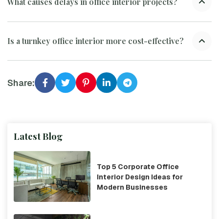
What causes delays in office interior projects?
Is a turnkey office interior more cost-effective?
Share:
Latest Blog
Top 5 Corporate Office
Interior Design Ideas for
Modern Businesses