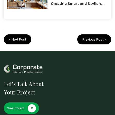
Creating Smart and Stylish
Workspaces
« Next Post
Previous Post »
Let’s Talk About
Your Project
See Project