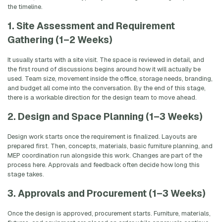
the timeline.
1. Site Assessment and Requirement
Gathering (1–2 Weeks)
It usually starts with a site visit. The space is reviewed in detail, and
the first round of discussions begins around how it will actually be
used. Team size, movement inside the office, storage needs, branding,
and budget all come into the conversation. By the end of this stage,
there is a workable direction for the design team to move ahead.
2. Design and Space Planning (1–3 Weeks)
Design work starts once the requirement is finalized. Layouts are
prepared first. Then, concepts, materials, basic furniture planning, and
MEP coordination run alongside this work. Changes are part of the
process here. Approvals and feedback often decide how long this
stage takes.
3. Approvals and Procurement (1–3 Weeks)
Once the design is approved, procurement starts. Furniture, materials,