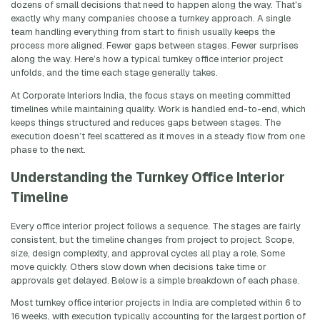
dozens of small decisions that need to happen along the way. That's
exactly why many companies choose a turnkey approach. A single
team handling everything from start to finish usually keeps the
process more aligned. Fewer gaps between stages. Fewer surprises
along the way. Here’s how a typical turnkey office interior project
unfolds, and the time each stage generally takes.
At Corporate Interiors India, the focus stays on meeting committed
timelines while maintaining quality. Work is handled end-to-end, which
keeps things structured and reduces gaps between stages. The
execution doesn’t feel scattered as it moves in a steady flow from one
phase to the next.
Understanding the Turnkey Office Interior
Timeline
Every office interior project follows a sequence. The stages are fairly
consistent, but the timeline changes from project to project. Scope,
size, design complexity, and approval cycles all play a role. Some
move quickly. Others slow down when decisions take time or
approvals get delayed. Below is a simple breakdown of each phase.
Most turnkey office interior projects in India are completed within 6 to
16 weeks, with execution typically accounting for the largest portion of