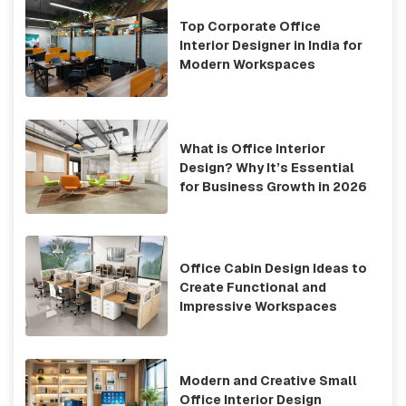
Top Corporate Office
Interior Designer in India for
Modern Workspaces
What is Office Interior
Design? Why It’s Essential
for Business Growth in 2026
Office Cabin Design Ideas to
Create Functional and
Impressive Workspaces
Modern and Creative Small
Office Interior Design