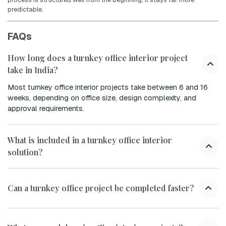
predictable.
FAQs
How long does a turnkey office interior project
take in India?
Most turnkey office interior projects take between 6 and 16
weeks, depending on office size, design complexity, and
approval requirements.
What is included in a turnkey office interior
solution?
Can a turnkey office project be completed faster?